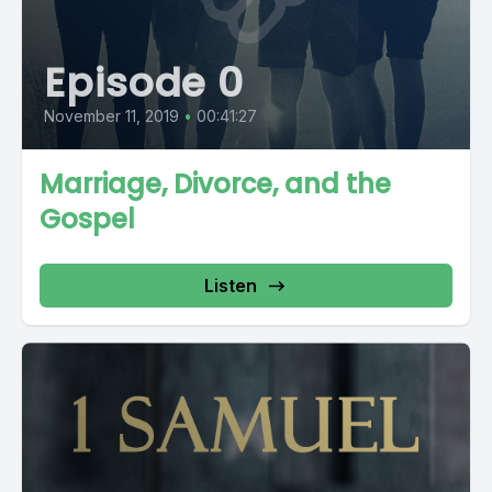
Episode 0
November 11, 2019
•
00:41:27
Marriage, Divorce, and the
Gospel
Listen