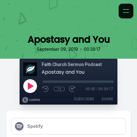
Apostasy and You
•
September 09, 2019
00:39:17
Faith Church Sermon Podcast
Apostasy and You
1x
00:00
/
00:39:17
SUBSCRIBE
SHARE
Spotify