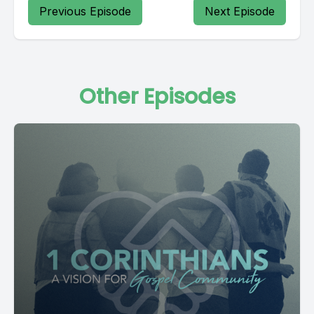
Previous Episode
Next Episode
Other Episodes