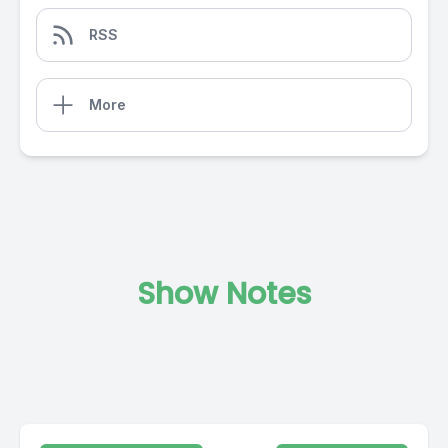
RSS
More
Show Notes