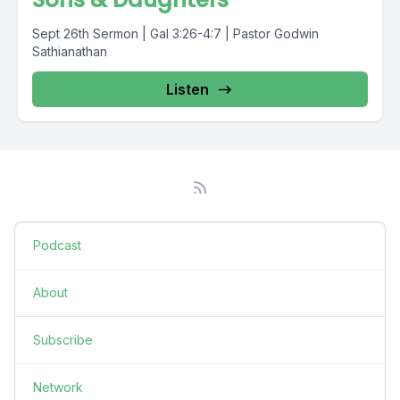
Sept 26th Sermon | Gal 3:26-4:7 | Pastor Godwin
Sathianathan
Listen
Podcast
About
Subscribe
Network