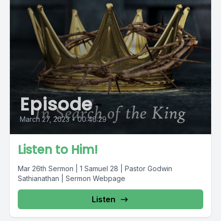
Episode
March 27, 2023
•
00:46:29
Listen to Him!
Mar 26th Sermon | 1 Samuel 28 | Pastor Godwin
Sathianathan | Sermon Webpage
Listen