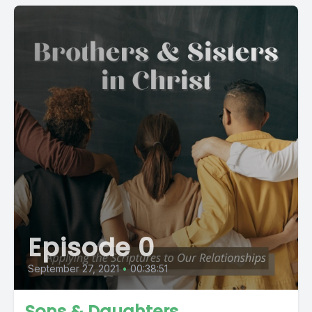
Episode 0
September 27, 2021
•
00:38:51
Sons & Daughters