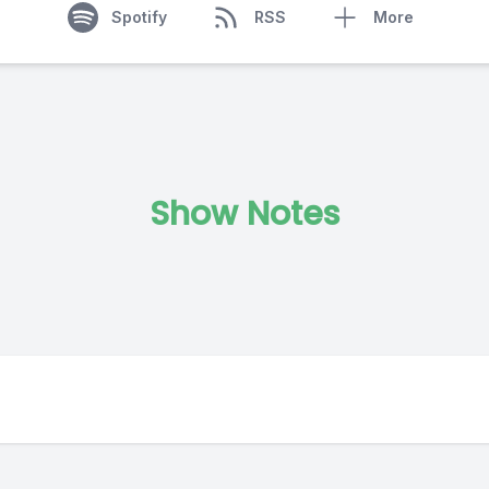
Spotify
RSS
More
Show Notes