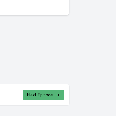
Next Episode