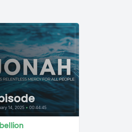
pisode
ary 14, 2025
•
00:44:45
bellion