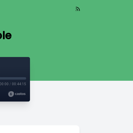
ble
00:00
/
00:44:15