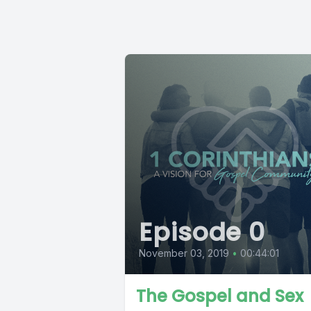
Episode 0
November 03, 2019
•
00:44:01
The Gospel and Sex