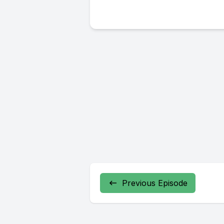
Previous Episode