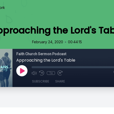
ork
proaching the Lord's Ta
•
February 24, 2020
00:44:15
Faith Church Sermon Podcast
Approaching the Lord's Table
1x
SUBSCRIBE
SHARE