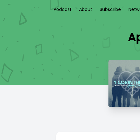
Podcast
About
Subscribe
Netw
Ap