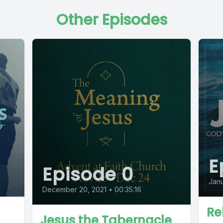
Other Episodes
E
Episode 0
Janu
December 20, 2021
•
00:35:16
Re
Jesus the Tabernacle