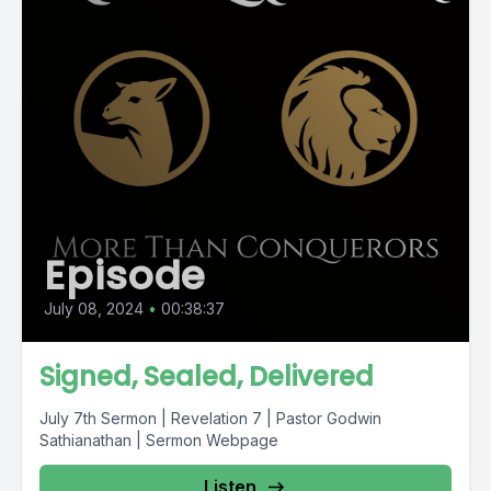
Episode
July 08, 2024
•
00:38:37
Signed, Sealed, Delivered
July 7th Sermon | Revelation 7 | Pastor Godwin
Sathianathan | Sermon Webpage
Listen