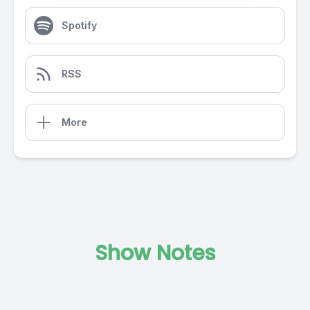
Spotify
RSS
More
Show Notes