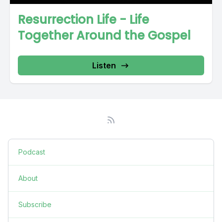
Resurrection Life - Life
Together Around the Gospel
Listen
Podcast
About
Subscribe