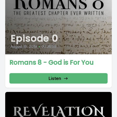
Episode 0
August 19, 2019
•
00:36:58
Romans 8 - God is For You
Listen