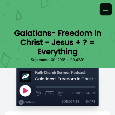
Galatians- Freedom in
Christ - Jesus + ? =
Everything
•
September 09, 2018
00:42:19
Faith Church Sermon Podcast
1x
00:00
/
00:42:19
SUBSCRIBE
SHARE