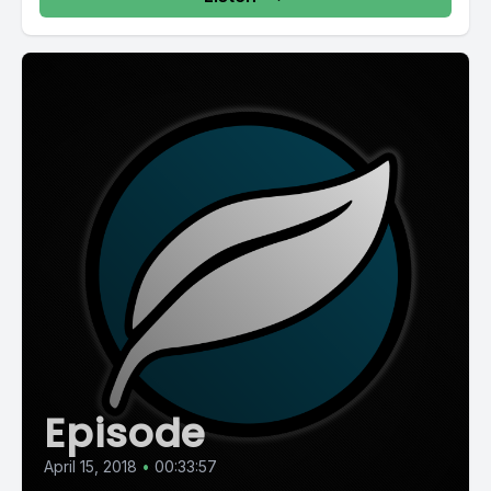
Episode
April 15, 2018
•
00:33:57