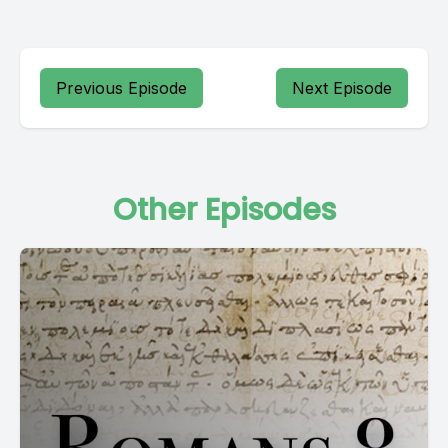
Previous Episode
Next Episode
Other Episodes