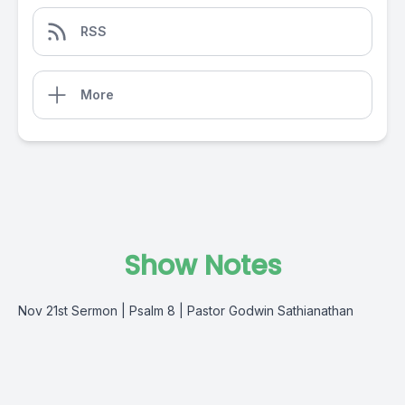
RSS
More
Show Notes
Nov 21st Sermon | Psalm 8 | Pastor Godwin Sathianathan