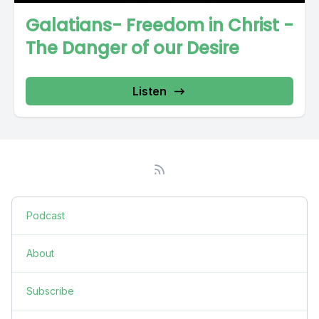
Galatians- Freedom in Christ -
The Danger of our Desire
Listen
Podcast
About
Subscribe