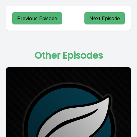
Previous Episode
Next Episode
Other Episodes