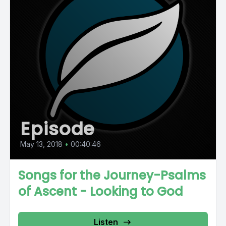
Episode
May 13, 2018
•
00:40:46
Songs for the Journey-Psalms
of Ascent - Looking to God
Listen