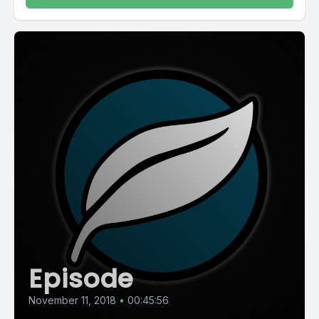
Episode
November 11, 2018
•
00:45:56