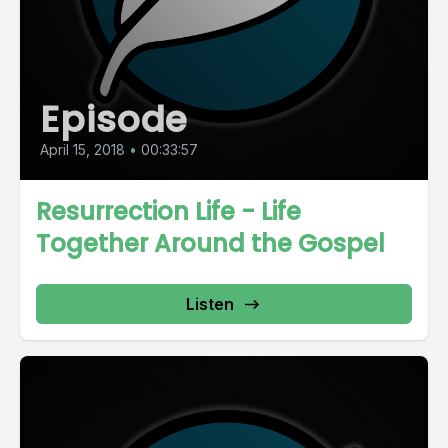
Episode
April 15, 2018
•
00:33:57
Resurrection Life - Life
Together Around the Gospel
Listen