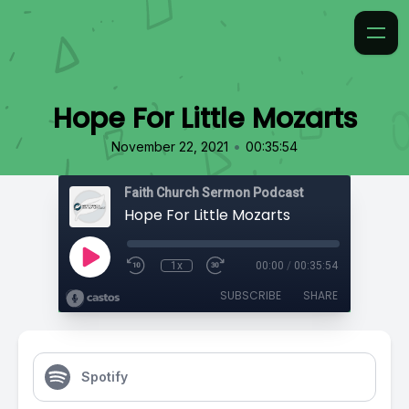
Hope For Little Mozarts
•
November 22, 2021
00:35:54
Faith Church Sermon Podcast
Hope For Little Mozarts
1x
00:00
/
00:35:54
SUBSCRIBE
SHARE
Spotify