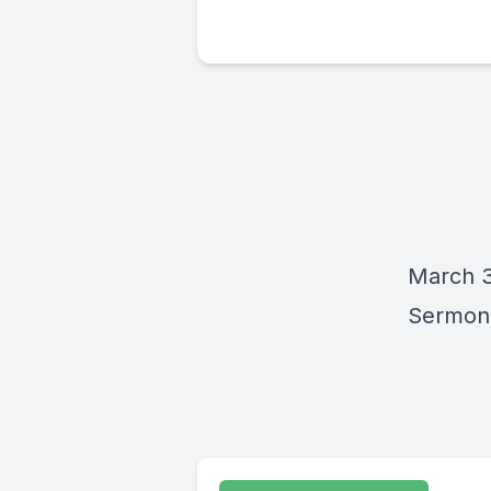
March 3
Sermon