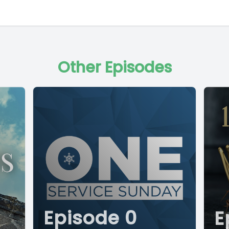
Other Episodes
Episode 0
E