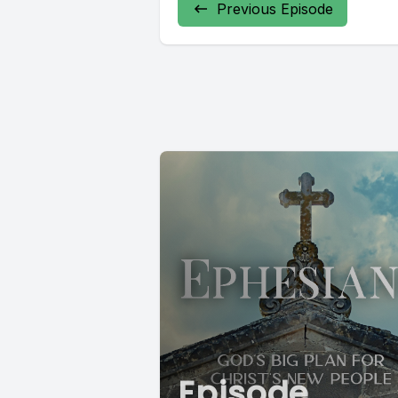
Previous Episode
Episode