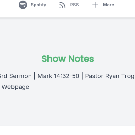
Spotify
RSS
More
Show Notes
rd Sermon | Mark 14:32-50 | Pastor Ryan Trogl
 Webpage