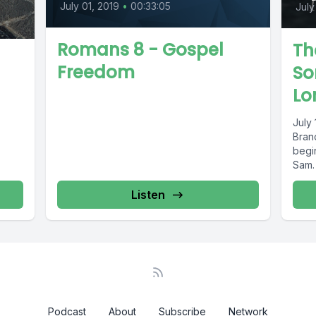
July 01, 2019
•
00:33:05
July
Romans 8 - Gospel
Th
Freedom
So
Lo
July 
Bran
begin
Sam.
Listen
Podcast
About
Subscribe
Network