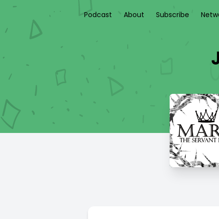
Podcast
About
Subscribe
Netw