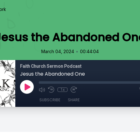
ork
Jesus the Abandoned On
•
March 04, 2024
00:44:04
Faith Church Sermon Podcast
Jesus the Abandoned One
1x
SUBSCRIBE
SHARE