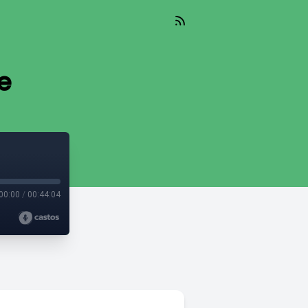
e
00:00
/
00:44:04