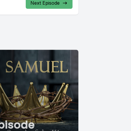
Next Episode
pisode