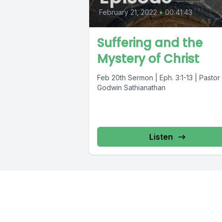
February 21, 2022
•
00:41:43
Suffering and the
Mystery of Christ
Feb 20th Sermon | Eph. 3:1-13 | Pastor
Godwin Sathianathan
Listen