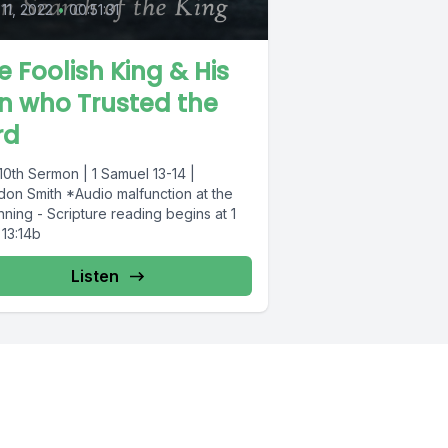
 11, 2022
•
00:51:31
e Foolish King & His
n who Trusted the
rd
10th Sermon | 1 Samuel 13-14 |
don Smith *Audio malfunction at the
ning - Scripture reading begins at 1
 13:14b
Listen