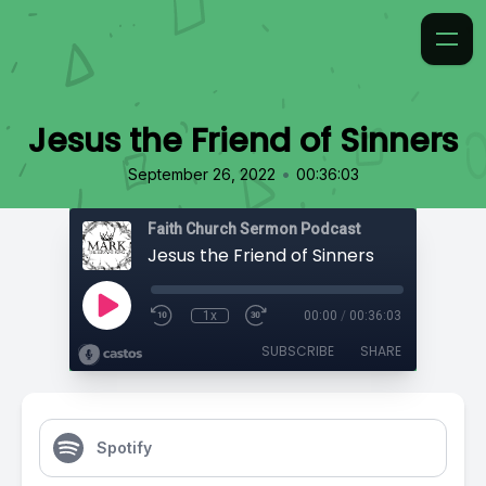
Jesus the Friend of Sinners
•
September 26, 2022
00:36:03
Faith Church Sermon Podcast
Jesus the Friend of Sinners
1x
00:00
/
00:36:03
SUBSCRIBE
SHARE
Spotify