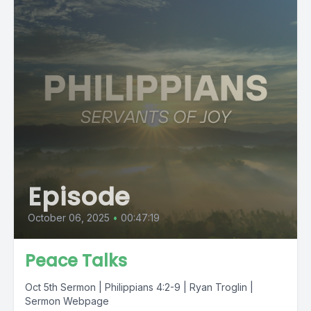
Episode
October 06, 2025
•
00:47:19
Peace Talks
Oct 5th Sermon | Philippians 4:2-9 | Ryan Troglin |
Sermon Webpage