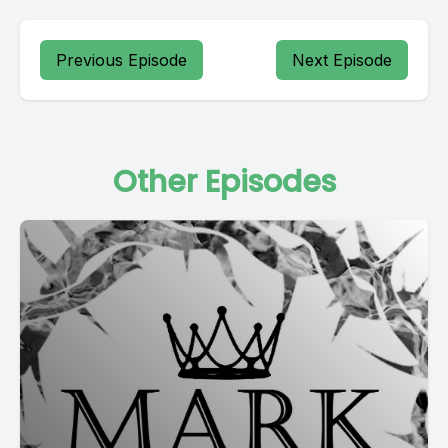
Previous Episode
Next Episode
Other Episodes