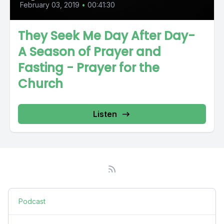
February 03, 2019
•
00:41:30
They Seek Me Day After Day-
A Season of Prayer and
Fasting - Prayer for the
Church
Listen
Podcast