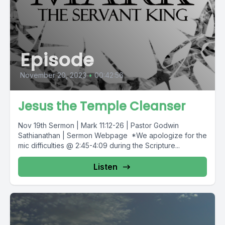
Episode
November 20, 2023
•
00:42:56
Jesus the Temple Cleanser
Nov 19th Sermon | Mark 11:12-26 | Pastor Godwin
Sathianathan | Sermon Webpage *We apologize for the
mic difficulties @ 2:45-4:09 during the Scripture...
Listen