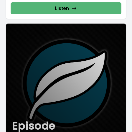
Listen
Episode