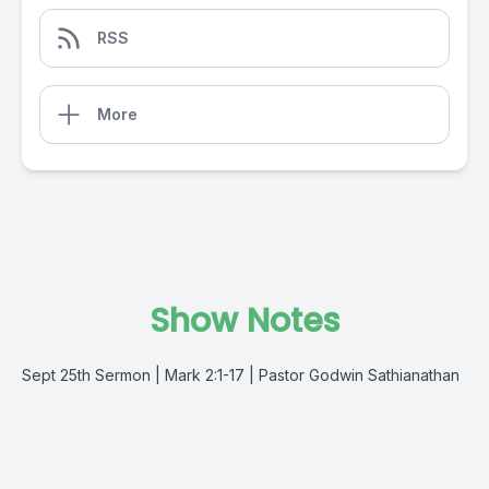
RSS
More
Show Notes
Sept 25th Sermon | Mark 2:1-17 | Pastor Godwin Sathianathan