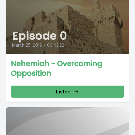
Episode 0
March 25, 2019
•
00:43:22
Nehemiah - Overcoming
Opposition
Listen