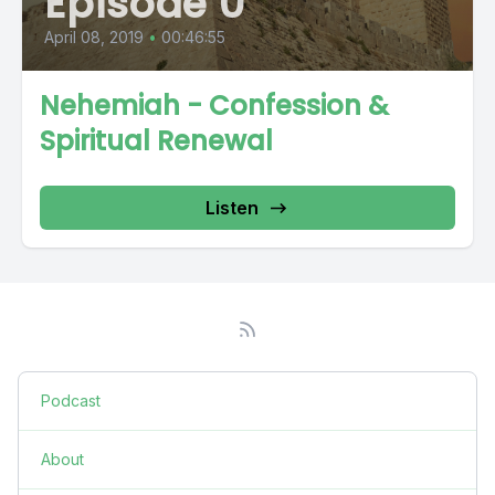
Episode 0
April 08, 2019
•
00:46:55
Nehemiah - Confession &
Spiritual Renewal
Listen
Podcast
About