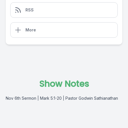
RSS
More
Show Notes
Nov 6th Sermon | Mark 5:1-20 | Pastor Godwin Sathianathan