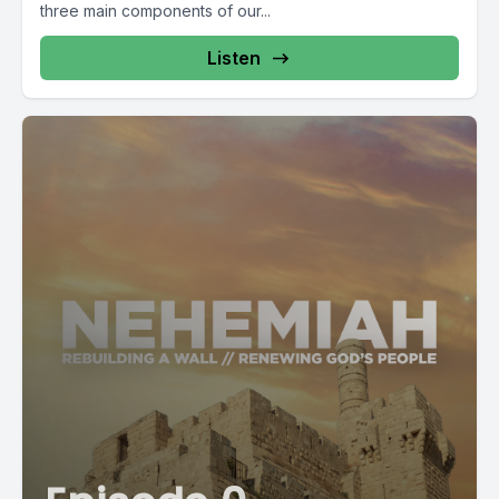
three main components of our...
Listen