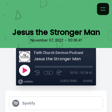
Jesus the Stronger Man
•
November 07, 2022
00:38:41
Faith Church Sermon Podcast
Jesus the Stronger Man
1x
00:00
/
00:38:41
SUBSCRIBE
SHARE
Spotify