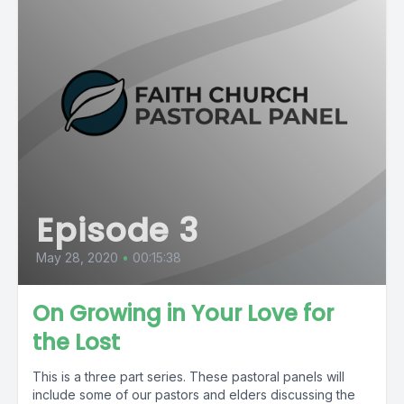
Episode 3
May 28, 2020
•
00:15:38
On Growing in Your Love for
the Lost
This is a three part series. These pastoral panels will
include some of our pastors and elders discussing the