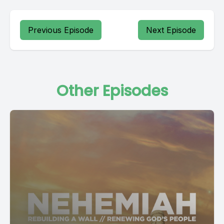
Previous Episode
Next Episode
Other Episodes