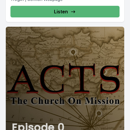
Listen
Episode 0