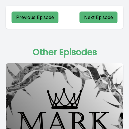
Previous Episode
Next Episode
Other Episodes