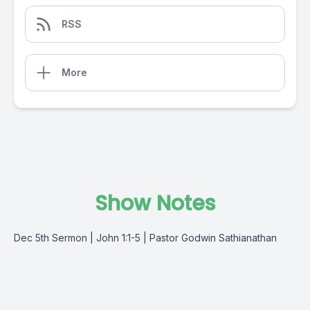
RSS
More
Show Notes
Dec 5th Sermon | John 1:1-5 | Pastor Godwin Sathianathan