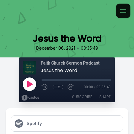
Jesus the Word
•
December 06, 2021
00:35:49
Faith Church Sermon Podcast
Jesus the Word
1x
00:00
/
00:35:49
SUBSCRIBE
SHARE
Spotify