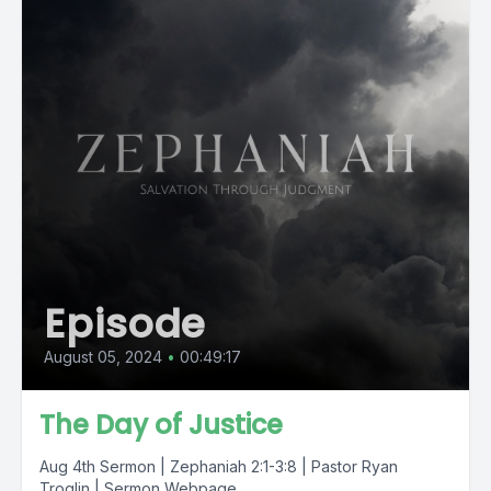
Episode
August 05, 2024
•
00:49:17
The Day of Justice
Aug 4th Sermon | Zephaniah 2:1-3:8 | Pastor Ryan
Troglin | Sermon Webpage