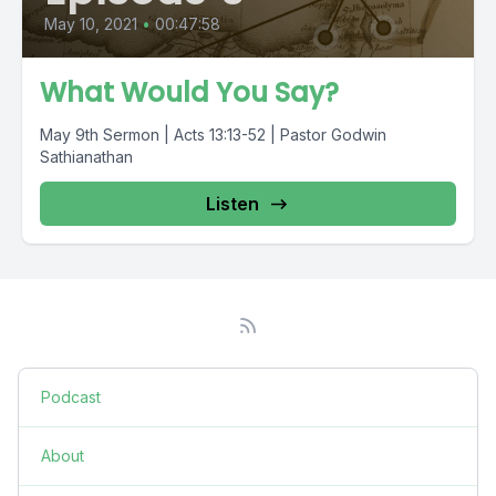
May 10, 2021
•
00:47:58
What Would You Say?
May 9th Sermon | Acts 13:13-52 | Pastor Godwin
Sathianathan
Listen
Podcast
About