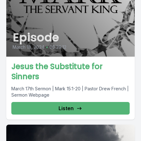
Episode
March 18, 2024
•
00:39:12
Jesus the Substitute for
Sinners
March 17th Sermon | Mark 15:1-20 | Pastor Drew French |
Sermon Webpage
Listen