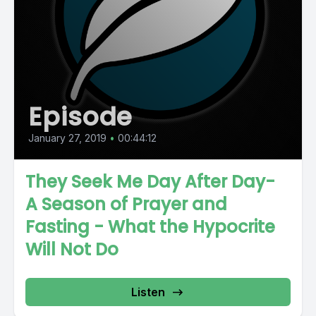
Episode
January 27, 2019
•
00:44:12
They Seek Me Day After Day-
A Season of Prayer and
Fasting - What the Hypocrite
Will Not Do
Listen