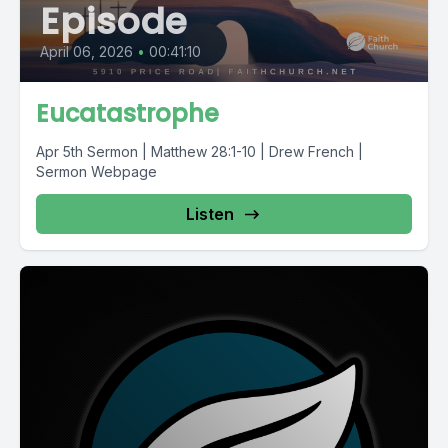
Episode
April 06, 2026
•
00:41:10
Eucatastrophe
Apr 5th Sermon | Matthew 28:1-10 | Drew French |
Sermon Webpage
Listen