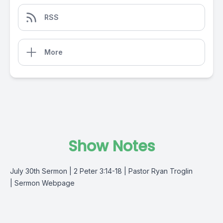
RSS
More
Show Notes
July 30th Sermon | 2 Peter 3:14-18 | Pastor Ryan Troglin
|
Sermon Webpage