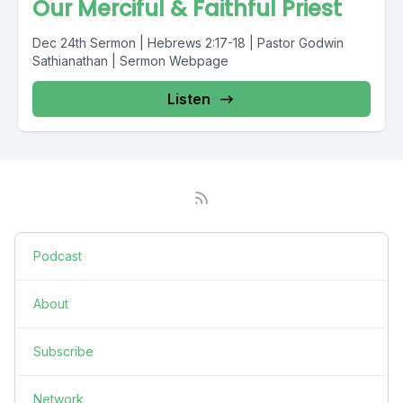
Our Merciful & Faithful Priest
Dec 24th Sermon | Hebrews 2:17-18 | Pastor Godwin
Sathianathan | Sermon Webpage
Listen
Podcast
About
Subscribe
Network