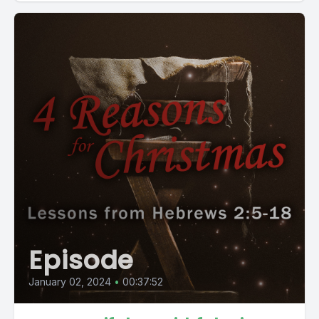
Episode
January 02, 2024
•
00:37:52