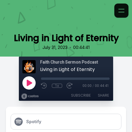
Living in Light of Eternity
•
July 31, 2023
00:44:41
Faith Church Sermon Podcast
Living in Light of Eternity
1x
00:00
/
00:44:41
SUBSCRIBE
SHARE
Spotify