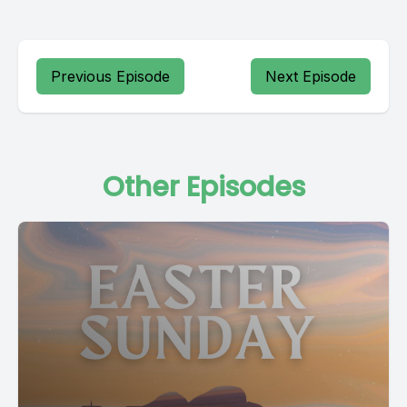
Previous Episode
Next Episode
Other Episodes