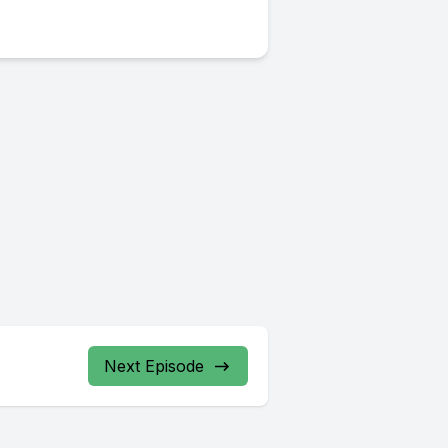
Next Episode