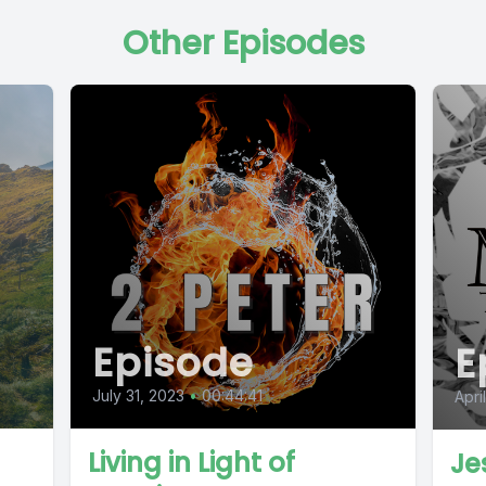
Other Episodes
Episode
E
July 31, 2023
•
00:44:41
Apri
Living in Light of
Je