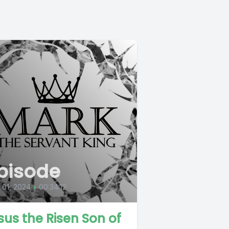
pisode
l 01, 2024
•
00:34:12
sus the Risen Son of