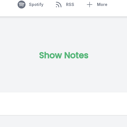
Spotify
RSS
More
Show Notes