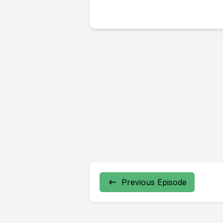
Previous Episode