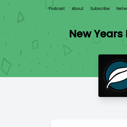
Podcast
About
Subscribe
Netw
New Years E