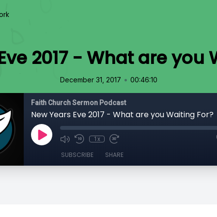
ork
ve 2017 - What are you 
•
December 31, 2017
00:46:10
Faith Church Sermon Podcast
New Years Eve 2017 - What are you Waiting For?
1x
SUBSCRIBE
SHARE