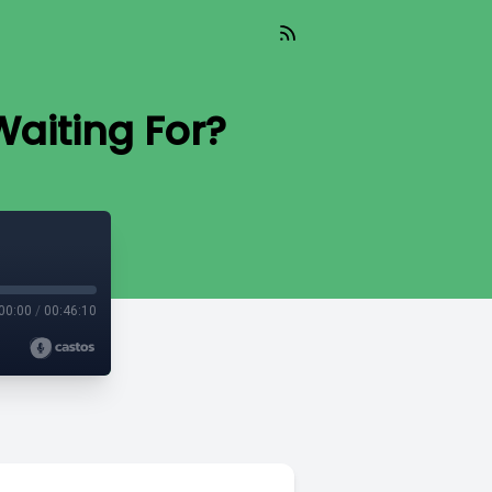
Waiting For?
00:00
/
00:46:10