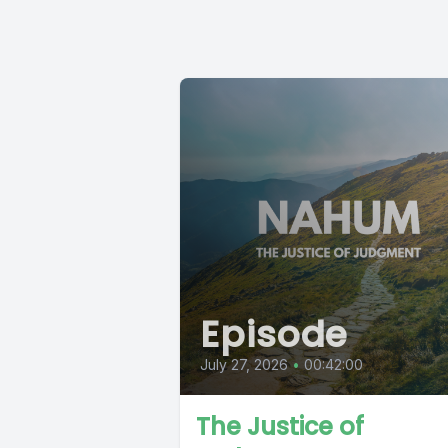
Episode
July 27, 2026
•
00:42:00
The Justice of