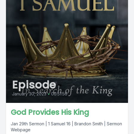
Episode
January 30, 2023
•
00:51:56
God Provides His King
Jan 29th Sermon | 1 Samuel 16 | Brandon Smith | Sermon
Webpage