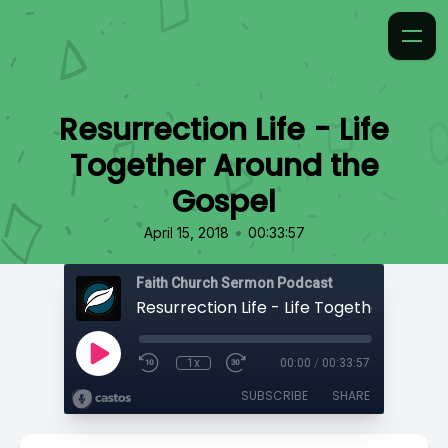
Resurrection Life - Life
Together Around the
Gospel
•
April 15, 2018
00:33:57
Faith Church Sermon Podcast
1x
00:00
/
00:33:57
SUBSCRIBE
SHARE