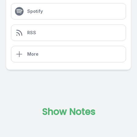
Spotify
RSS
More
Show Notes