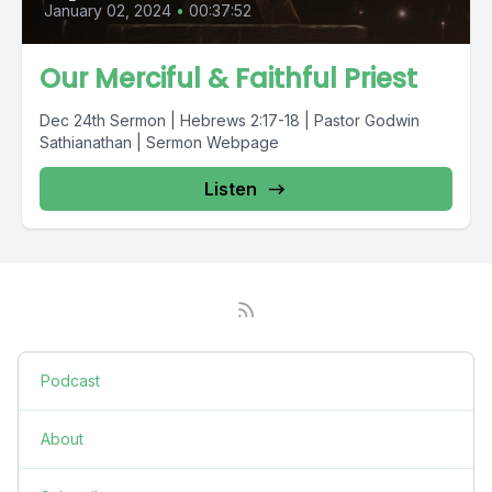
January 02, 2024
•
00:37:52
Our Merciful & Faithful Priest
Dec 24th Sermon | Hebrews 2:17-18 | Pastor Godwin
Sathianathan | Sermon Webpage
Listen
Podcast
About