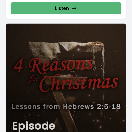
Listen
Episode