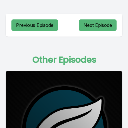
Previous Episode
Next Episode
Other Episodes