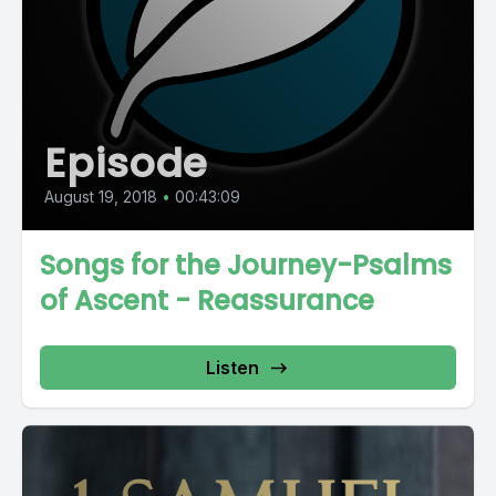
Episode
August 19, 2018
•
00:43:09
Songs for the Journey-Psalms
of Ascent - Reassurance
Listen