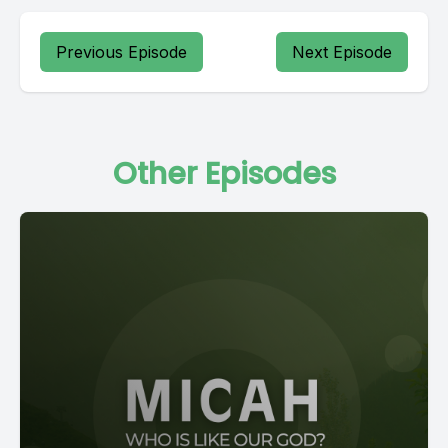
Previous Episode
Next Episode
Other Episodes