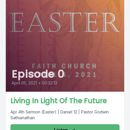
Episode 0
April 05, 2021
•
00:32:13
Living In Light Of The Future
Apr 4th Sermon (Easter) | Daniel 12 | Pastor Godwin
Sathianathan
Listen