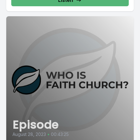
Episode
August 28, 2023
•
00:43:25