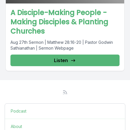
A Disciple-Making People -
Making Disciples & Planting
Churches
Aug 27th Sermon | Matthew 28:16-20 | Pastor Godwin
Sathianathan | Sermon Webpage
Listen
Podcast
About