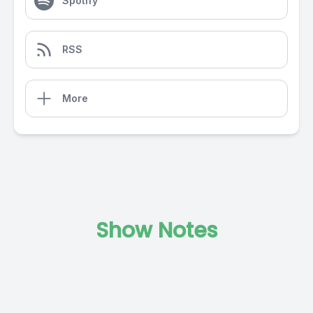
Spotify
RSS
More
Show Notes