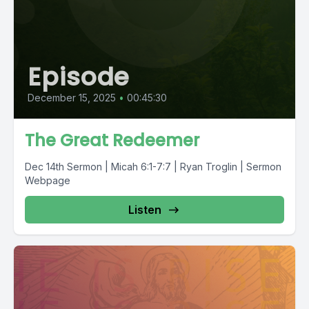
Episode
December 15, 2025
•
00:45:30
The Great Redeemer
Dec 14th Sermon | Micah 6:1-7:7 | Ryan Troglin | Sermon
Webpage
Listen