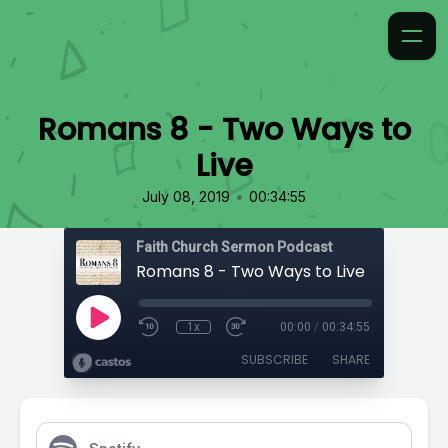
Romans 8 - Two Ways to
Live
•
July 08, 2019
00:34:55
Faith Church Sermon Podcast
Romans 8 - Two Ways to Live
1x
00:00
/
00:34:55
SUBSCRIBE
SHARE