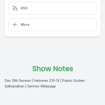
RSS
More
Show Notes
Dec 10th Sermon | Hebrews 2:10-13 | Pastor Godwin
Sathianathan |
Sermon Webpage