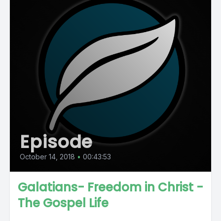
Episode
October 14, 2018
•
00:43:53
Galatians- Freedom in Christ -
The Gospel Life