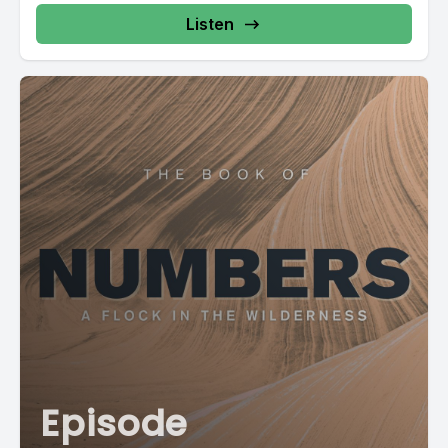
Listen
Episode