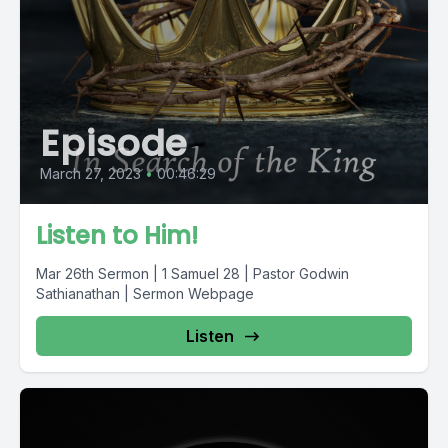
Episode
March 27, 2023
•
00:46:29
Listen to Him!
Mar 26th Sermon | 1 Samuel 28 | Pastor Godwin
Sathianathan | Sermon Webpage
Listen