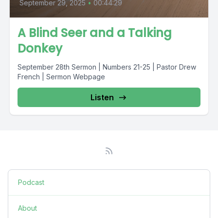
September 29, 2025
•
00:44:29
A Blind Seer and a Talking
Donkey
September 28th Sermon | Numbers 21-25 | Pastor Drew
French | Sermon Webpage
Listen
Podcast
About