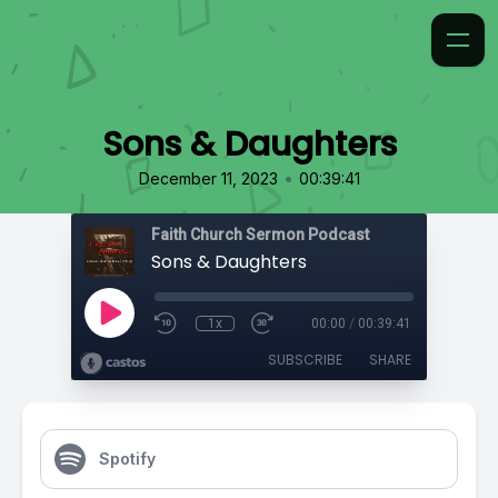
Sons & Daughters
•
December 11, 2023
00:39:41
Faith Church Sermon Podcast
Sons & Daughters
1x
00:00
/
00:39:41
SUBSCRIBE
SHARE
Spotify