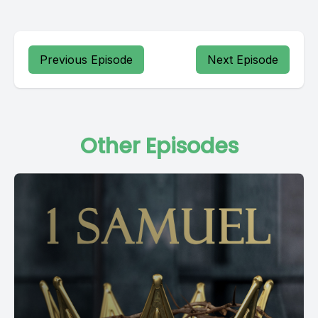
Previous Episode
Next Episode
Other Episodes