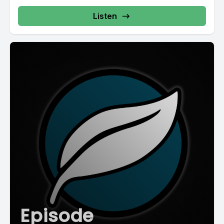
Listen
Episode