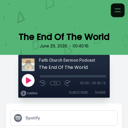
The End Of The World
•
June 29, 2020
00:40:16
Faith Church Sermon Podcast
The End Of The World
1x
00:00
/
00:40:16
SUBSCRIBE
SHARE
Spotify