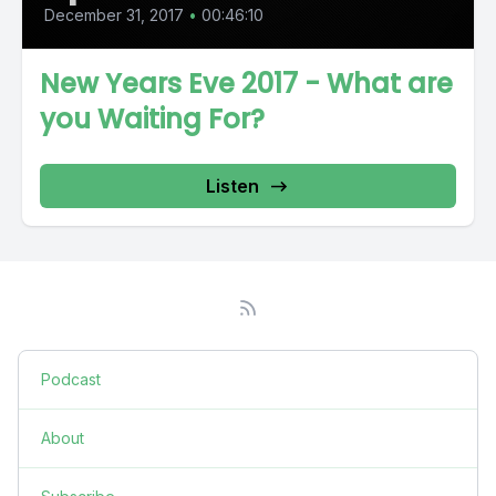
December 31, 2017
•
00:46:10
New Years Eve 2017 - What are
you Waiting For?
Listen
Podcast
About