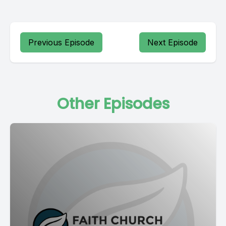
Previous Episode
Next Episode
Other Episodes