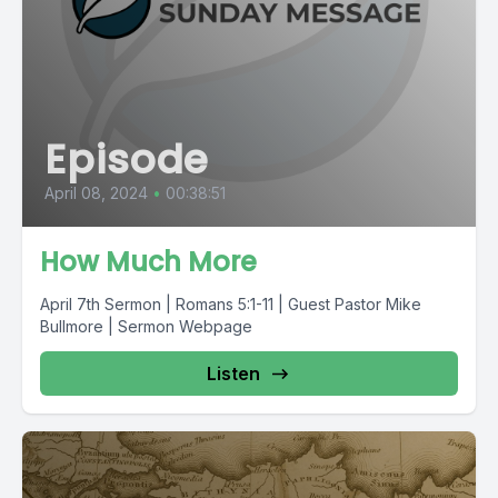
Episode
April 08, 2024
•
00:38:51
How Much More
April 7th Sermon | Romans 5:1-11 | Guest Pastor Mike
Bullmore | Sermon Webpage
Listen