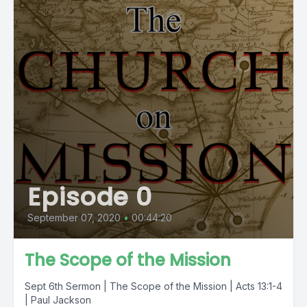
Episode 0
September 07, 2020
•
00:44:20
The Scope of the Mission
Sept 6th Sermon | The Scope of the Mission | Acts 13:1-4
| Paul Jackson