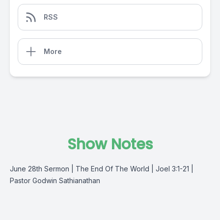
RSS
More
Show Notes
June 28th Sermon | The End Of The World | Joel 3:1-21 |
Pastor Godwin Sathianathan