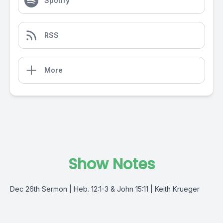
Spotify
RSS
More
Show Notes
Dec 26th Sermon | Heb. 12:1-3 & John 15:11 | Keith Krueger