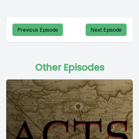
Previous Episode
Next Episode
Other Episodes