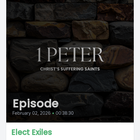
Episode
February 02, 2026
•
00:38:30
Elect Exiles