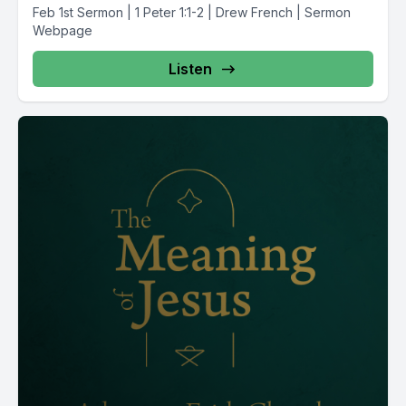
Feb 1st Sermon | 1 Peter 1:1-2 | Drew French | Sermon
Webpage
Listen