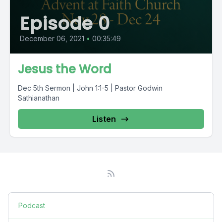
Episode 0
December 06, 2021
•
00:35:49
Jesus the Word
Dec 5th Sermon | John 1:1-5 | Pastor Godwin
Sathianathan
Listen
Podcast