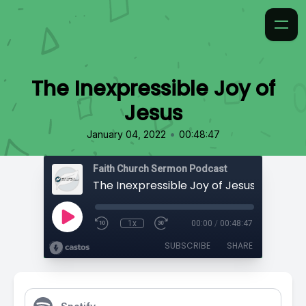
The Inexpressible Joy of
Jesus
•
January 04, 2022
00:48:47
Faith Church Sermon Podcast
The Inexpressible Joy of Jesus
1x
00:00
/
00:48:47
SUBSCRIBE
SHARE