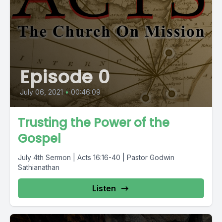
Episode 0
July 06, 2021
•
00:46:09
Trusting the Power of the
Gospel
July 4th Sermon | Acts 16:16-40 | Pastor Godwin
Sathianathan
Listen