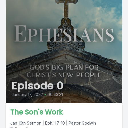
Episode 0
January 17, 2022
•
00:43:31
The Son's Work
Jan 16th Sermon | Eph. 1:7-10 | Pastor Godwin