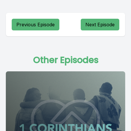
Previous Episode
Next Episode
Other Episodes