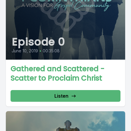
Episode 0
June 10, 2019
•
00:35:08
Gathered and Scattered -
Scatter to Proclaim Christ
Listen