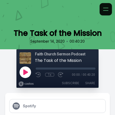
The Task of the Mission
•
September 14, 2020
00:40:20
Faith Church Sermon Podcast
The Task of the Mission
1x
00:00
/
00:40:20
SUBSCRIBE
SHARE
Spotify