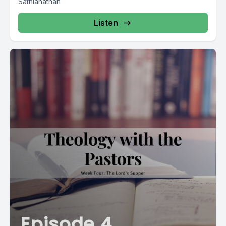
Sathianathan
Listen
Episode 4