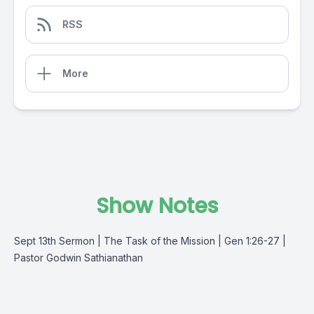
RSS
More
Show Notes
Sept 13th Sermon | The Task of the Mission | Gen 1:26-27 |
Pastor Godwin Sathianathan