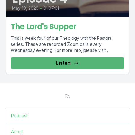
May 19, 2020
•
01:07:01
The Lord's Supper
This is week four of our Theology with the Pastors
series. These are recorded Zoom calls every
Wednesday evening. For more info, please visit ...
Listen
Podcast
About