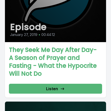
Episode
January 27, 2019
•
00:44:12
They Seek Me Day After Day-
A Season of Prayer and
Fasting - What the Hypocrite
Will Not Do
Listen