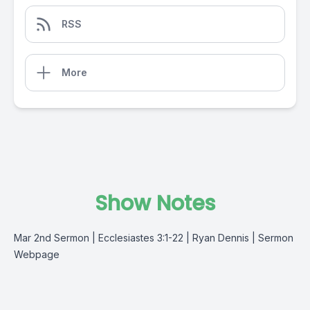
RSS
More
Show Notes
Mar 2nd Sermon | Ecclesiastes 3:1-22 | Ryan Dennis |
Sermon
Webpage