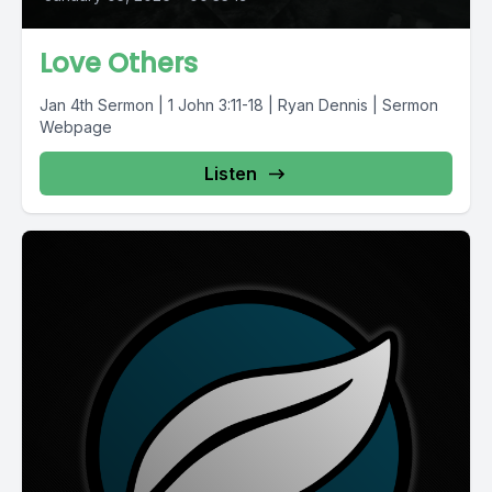
Love Others
Jan 4th Sermon | 1 John 3:11-18 | Ryan Dennis | Sermon
Webpage
Listen