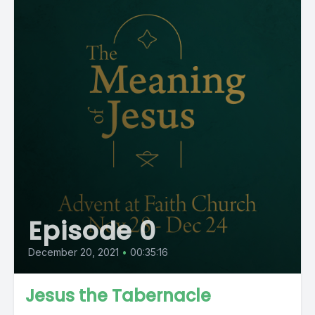
Episode 0
December 20, 2021
•
00:35:16
Jesus the Tabernacle