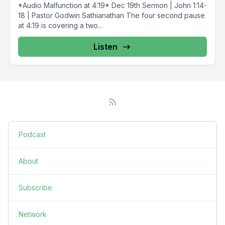
*Audio Malfunction at 4:19* Dec 19th Sermon | John 1:14-
18 | Pastor Godwin Sathianathan The four second pause
at 4:19 is covering a two...
Listen
Podcast
About
Subscribe
Network