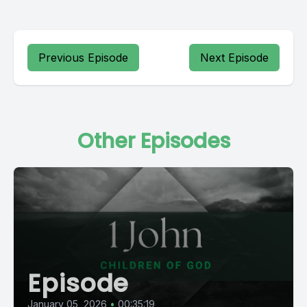
Previous Episode
Next Episode
Other Episodes
Episode
January 05, 2026
•
00:35:19