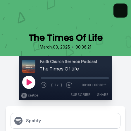
The Times Of Life
•
March 03, 2025
00:36:21
Faith Church Sermon Podcast
The Times Of Life
1x
00:00
/
00:36:21
SUBSCRIBE
SHARE
Spotify