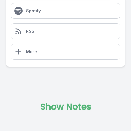
Spotify
RSS
More
Show Notes