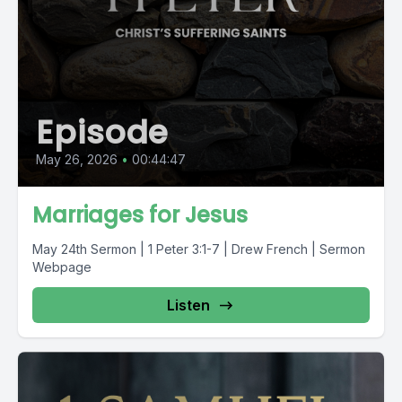
Episode
May 26, 2026
•
00:44:47
Marriages for Jesus
May 24th Sermon | 1 Peter 3:1-7 | Drew French | Sermon
Webpage
Listen