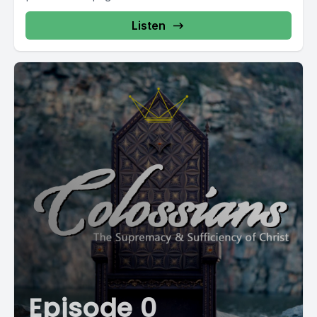
Listen
Episode 0