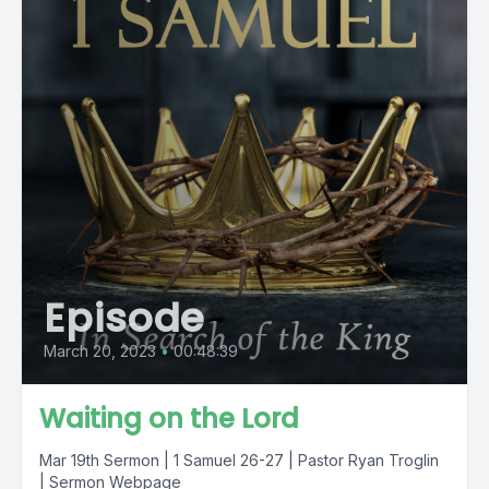
Episode
March 20, 2023
•
00:48:39
Waiting on the Lord
Mar 19th Sermon | 1 Samuel 26-27 | Pastor Ryan Troglin
| Sermon Webpage