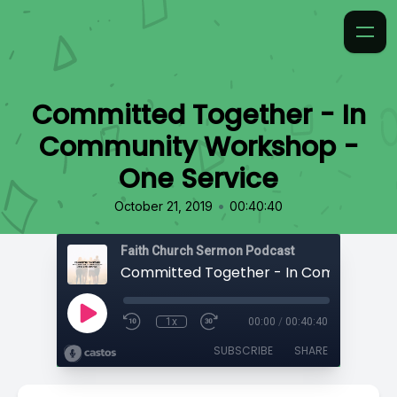
Committed Together - In
Community Workshop -
One Service
•
October 21, 2019
00:40:40
Faith Church Sermon Podcast
1x
00:00
/
00:40:40
SUBSCRIBE
SHARE