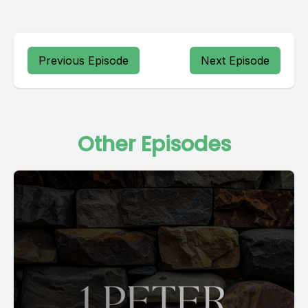
Previous Episode
Next Episode
Other Episodes