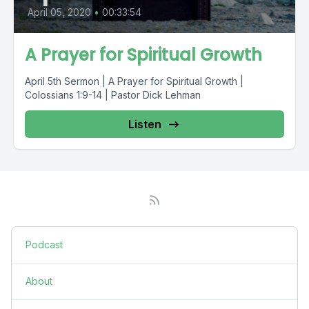
April 05, 2020
•
00:33:54
A Prayer for Spiritual Growth
April 5th Sermon | A Prayer for Spiritual Growth |
Colossians 1:9-14 | Pastor Dick Lehman
Listen
Podcast
About