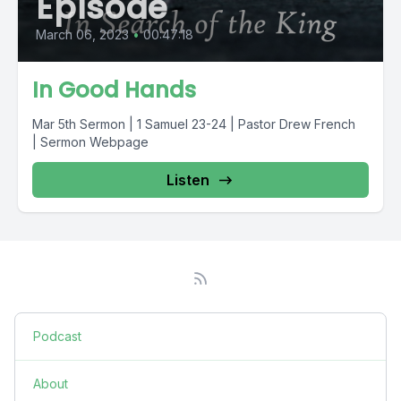
Episode
March 06, 2023
•
00:47:18
In Good Hands
Mar 5th Sermon | 1 Samuel 23-24 | Pastor Drew French
| Sermon Webpage
Listen
Podcast
About