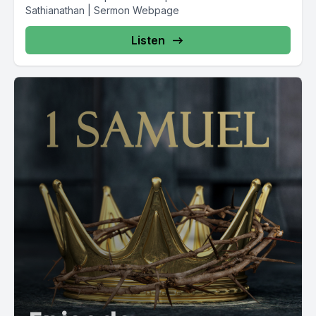
Sathianathan | Sermon Webpage
Listen