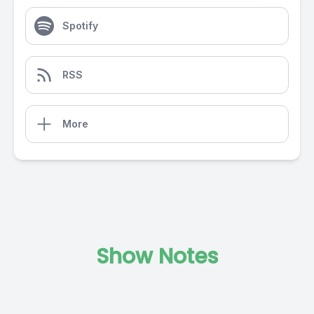
Spotify
RSS
More
Show Notes