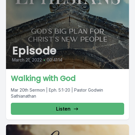
Episode
March 21, 2022
•
00:41:14
Walking with God
Mar 20th Sermon | Eph. 5:1-20 | Pastor Godwin
Sathianathan
Listen