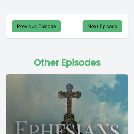
Previous Episode
Next Episode
Other Episodes