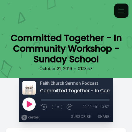
Committed Together - In
Community Workshop -
Sunday School
•
October 21, 2019
01:13:57
Faith Church Sermon Podcast
1x
00:00
/
01:13:57
SUBSCRIBE
SHARE