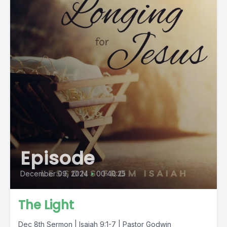
Episode
December 09, 2024
•
00:40:25
The Light
Dec 8th Sermon | Isaiah 9:1-7 | Pastor Godwin