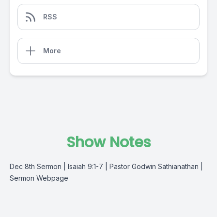
RSS
More
Show Notes
Dec 8th Sermon | Isaiah 9:1-7 | Pastor Godwin Sathianathan |
Sermon Webpage