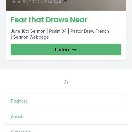
June 19, 2023
•
00:40:44
Fear that Draws Near
June 18th Sermon | Psalm 34 | Pastor Drew French
| Sermon Webpage
Listen
Podcast
About