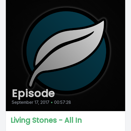
Episode
September 17, 2017
•
00:57:28
Living Stones - All In