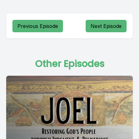
Previous Episode
Next Episode
Other Episodes