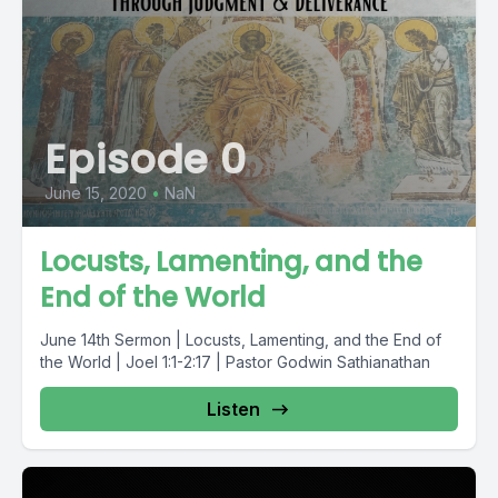
Episode 0
June 15, 2020
•
NaN
Locusts, Lamenting, and the
End of the World
June 14th Sermon | Locusts, Lamenting, and the End of
the World | Joel 1:1-2:17 | Pastor Godwin Sathianathan
Listen