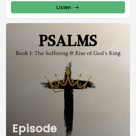
Listen
Episode