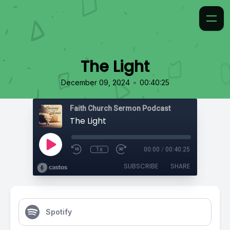
The Light
•
December 09, 2024
00:40:25
Faith Church Sermon Podcast
The Light
1x
00:00
/
00:40:25
SUBSCRIBE
SHARE
Spotify